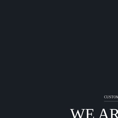
CUSTOM
WE A