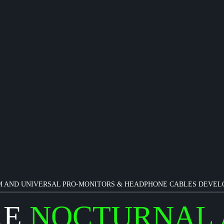
 AND UNIVERSAL PRO-MONITORS & HEADPHONE CABLES DEVE
RE
NOCTURNAL 