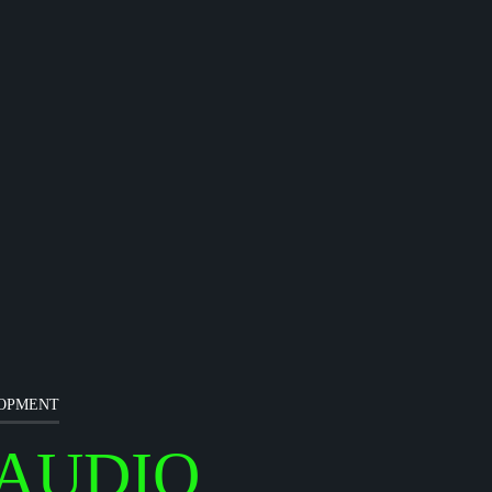
LOPMENT
AUDIO