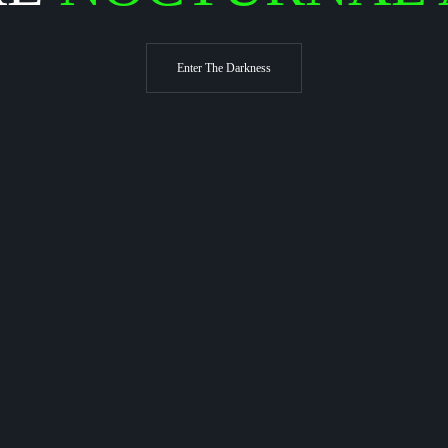
Enter The Darkness